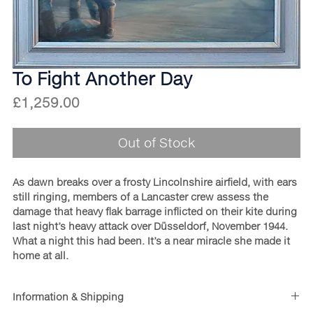
To Fight Another Day
Price
£1,259.00
Out of Stock
As dawn breaks over a frosty Lincolnshire airfield, with ears
still ringing, members of a Lancaster crew assess the
damage that heavy flak barrage inflicted on their kite during
last night’s heavy attack over Düsseldorf, November 1944.
What a night this had been. It’s a near miracle she made it
home at all.
Information & Shipping