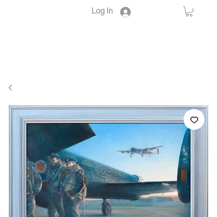
Log In