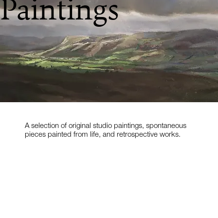
Paintings
A selection of original studio paintings, spontaneous
pieces painted from life, and retrospective works.