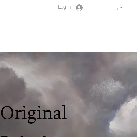
Log In
Original