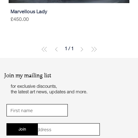
Marvellous Lady
Price
£450.00
1
/
1
Join my mailing list
for exclusive discounts,
the latest art news, updates and more.
Join