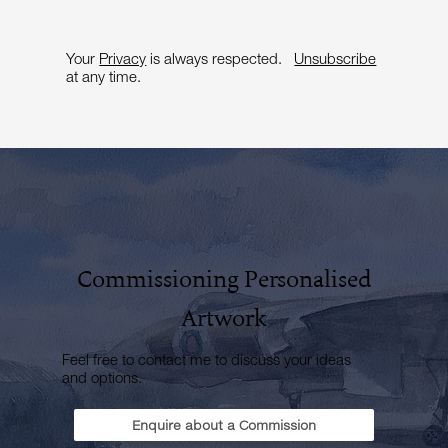
Your
Privacy
is always respected.
Unsubscribe
at any time.
Commissioning Personalised
Artwork
Feel free to contact me to discuss your ideas
and options.
Enquire about a Commission