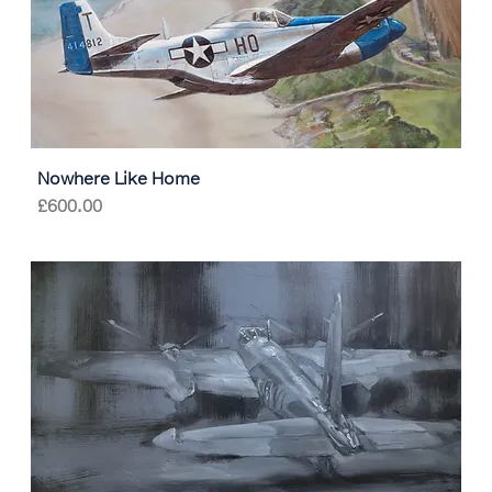
Nowhere Like Home
Price
£600.00