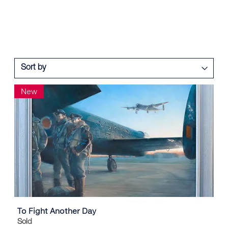
New
To Fight Another Day
Sold