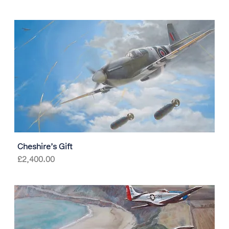
Cheshire’s Gift
Price
£2,400.00