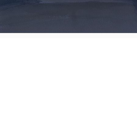
Art by Russ
Proctor
Contact me
Home
Prints